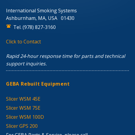
International Smoking Systems
Ashburnham, MA, USA 01430
Tel. (978) 827-3160
Click to Contact
Rapid 24-hour response time for parts and technical
support inquiries.
GEBA Rebuilt Equipment
Slicer WSM 45E
Slicer WSM 75E
Slicer WSM 100D
Slicer GPS 200
For GEBA Parts & Service, please call.