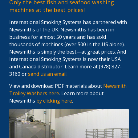
Only the best fish and seafood washing
machines at the best prices!
International Smoking Systems has partnered with
Newsmiths of the UK. Newsmiths has been in
business for almost 50 years and has sold
thousands of machines (over 500 in the US alone).
Newsmiths is simply the best—at great prices. And
International Smoking Systems is now their USA
and Canada distributor. Learn more at (978) 827-
3160 or
send us an email.
View and download PDF materials about
Newsmith
Trolley Washers here
. Learn more about
Newsmiths
by clicking here
.