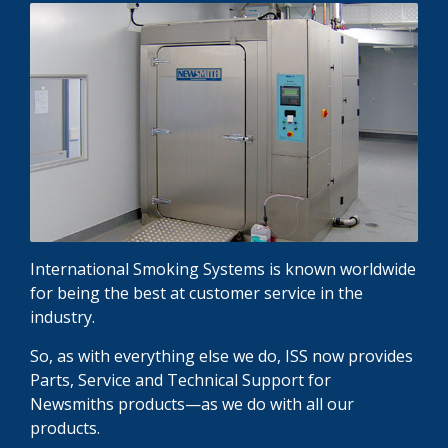
International Smoking Systems is known worldwide
for being the best at customer service in the
industry.
So, as with everything else we do, ISS now provides
Parts, Service and Technical Support for
Newsmiths products—as we do with all our
products.