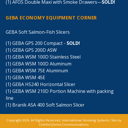
(1) AFOS Double Maxi with Smoke Drawers—
SOLD!
GEBA ECONOMY EQUIPMENT CORNER
GEBA Soft Salmon-Fish Slicers
(1) GEBA GPS 200 Compact -
SOLD!
(1) GEBA GPS 200D ASW
(1) GEBA WSM 100D Stainless Steel
(1) GEBA WSM 100D Aluminum
(1) GEBA WSM 75E Aluminum
(1) GEBA WSM 45E
(1) GEBA HS240 Horizontal Slicer
(1) GEBA WSM 210D Portion Machine with packing
line
(1) Branik ASA 400 Soft Salmon Slicer
Copyright 2026. All Rights Reserved. International Smoking Systems. Site by
ComfortZones Communications
.