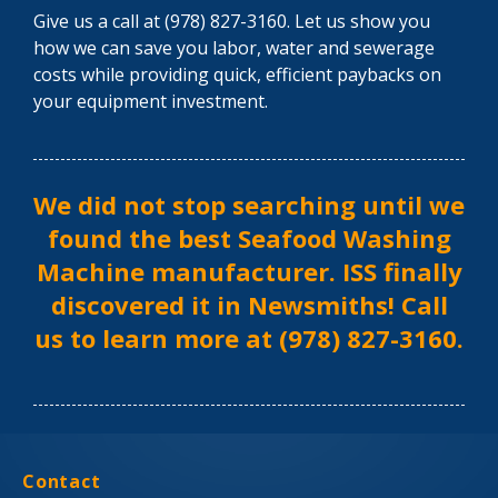
Give us a call at (978) 827-3160. Let us show you
how we can save you labor, water and sewerage
costs while providing quick, efficient paybacks on
your equipment investment.
We did not stop searching until we
found the best Seafood Washing
Machine manufacturer. ISS finally
discovered it in Newsmiths! Call
us to learn more at (978) 827-3160.
Contact