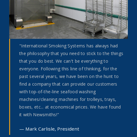
"International Smoking Systems has always had
the philosophy that you need to stick to the things
that you do best. We can't be everything to
everyone. Following this line of thinking, for the
past several years, we have been on the hunt to
find a company that can provide our customers
with top-of-the-line seafood washing
machines/cleaning machines for trolleys, trays,
boxes, etc... at economical prices. We have found
it with Newsmiths!"
Mark Carlisle, President