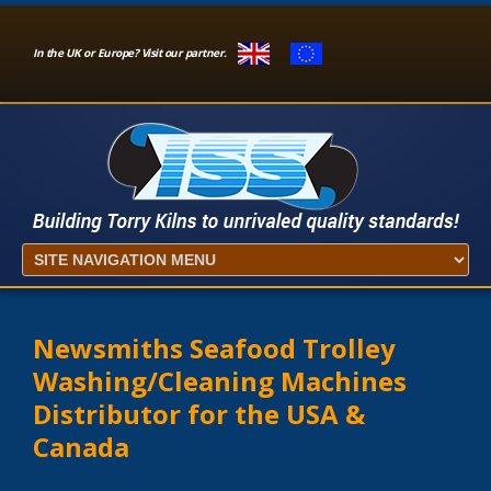
In the UK or Europe? Visit our partner.
Newsmiths Seafood Trolley
Washing/Cleaning Machines
Distributor for the USA &
Canada