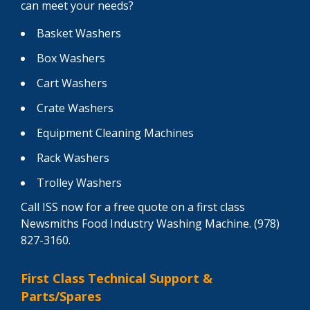
can meet your needs?
Basket Washers
Box Washers
Cart Washers
Crate Washers
Equipment Cleaning Machines
Rack Washers
Trolley Washers
Call ISS now for a free quote on a first class
Newsmiths Food Industry Washing Machine. (978)
827-3160.
First Class Technical Support &
Parts/Spares