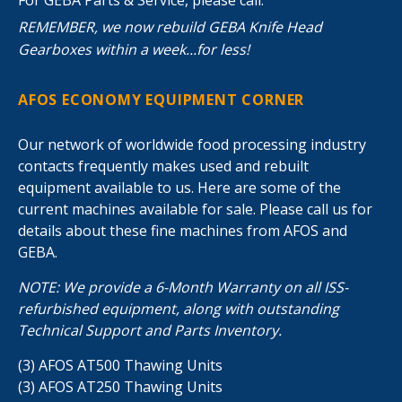
REMEMBER, we now rebuild GEBA Knife Head
Gearboxes within a week...for less!
AFOS ECONOMY EQUIPMENT CORNER
Our network of worldwide food processing industry
contacts frequently makes used and rebuilt
equipment available to us. Here are some of the
current machines available for sale. Please call us for
details about these fine machines from AFOS and
GEBA.
NOTE: We provide a 6-Month Warranty on all ISS-
refurbished equipment, along with outstanding
Technical Support and Parts Inventory.
(3) AFOS AT500 Thawing Units
(3) AFOS AT250 Thawing Units