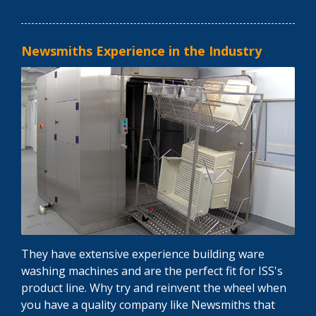
Newsmiths Experience in the Industry
They have extensive experience building ware
washing machines and are the perfect fit for ISS's
product line. Why try and reinvent the wheel when
you have a quality company like Newsmiths that